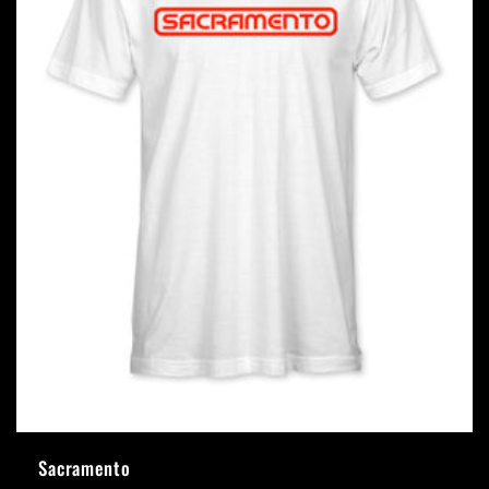
Sacramento