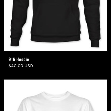
916 Hoodie
Regular
$40.00 USD
price