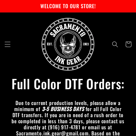
Skip to
WELCOME TO OUR STORE!
content
Cart
Full Color DTF Orders:
Due to current production levels, please allow a
minimum of
3-5 BUSINESS DAYS
for all Full Color
DTF transfers. If you are in need of a rush order to
be completed in less than 3 days, please contact us
directly at (916) 917-4781 or email us at
Sacramento.ink.gear@gmail.com. Based on the