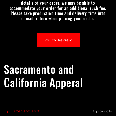
details of your order, we may be able to
accommodate your order for an additional rush fee.
Please take production time and delivery time into
consideration when placing your order.
Policy Review
C
Sacramento and
o
California Apperal
l
l
Filter and sort
6 products