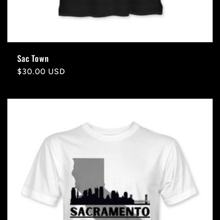
Sac Town
Regular
$30.00 USD
price