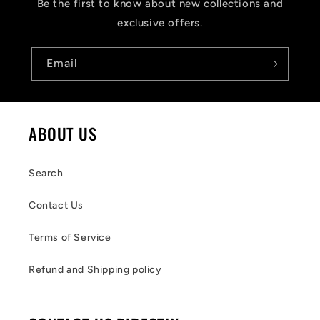
Be the first to know about new collections and
exclusive offers.
Email
ABOUT US
Search
Contact Us
Terms of Service
Refund and Shipping policy