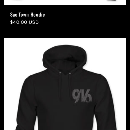
Sac Town Hoodie
Regular
$40.00 USD
price