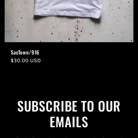
SacTown/916
Regular
$30.00 USD
price
SUBSCRIBE TO OUR
EMAILS