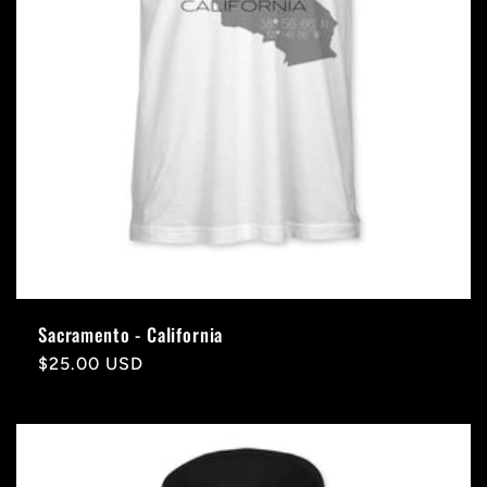
Sacramento - California
Regular
$25.00 USD
price