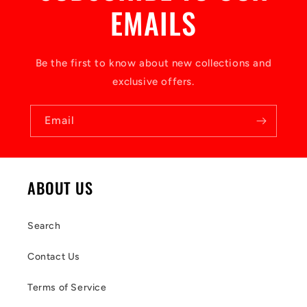
EMAILS
Be the first to know about new collections and
exclusive offers.
Email
ABOUT US
Search
Contact Us
Terms of Service