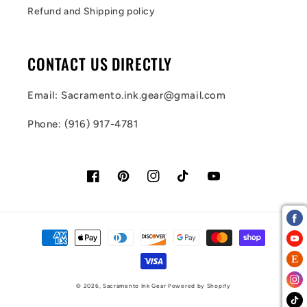
Refund and Shipping policy
CONTACT US DIRECTLY
Email: Sacramento.ink.gear@gmail.com
Phone: (916) 917-4781
Facebook
Pinterest
Instagram
TikTok
YouTube
Payment
methods
© 2026,
Sacramento Ink Gear
Powered by Shopify