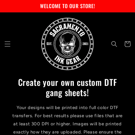
Skip to
WELCOME TO OUR STORE!
content
Cart
Create your own custom DTF
gang sheets!
Your designs will be printed into full color DTF
transfers. For best results please use files that are
at least 300 DPI or higher. Images will be printed
exactly how they are uploaded. Please ensure the