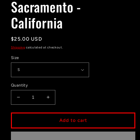
Sacramento -
modal
California
Regular
$25.00 USD
price
Shipping
calculated at checkout.
Size
Quantity
Decrease
Increase
quantity
quantity
for
for
Sacramento
Sacramento
Add to cart
-
-
California
California