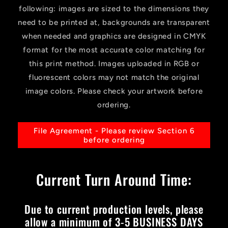
following: images are sized to the dimensions they
need to be printed at, backgrounds are transparent
when needed and graphics are designed in CMYK
format for the most accurate color matching for
this print method. Images uploaded in RGB or
fluorescent colors may not match the original
image colors. Please check your artwork before
ordering.
File Agreement - Please review Section 6
before ordering
Current Turn Around Time:
Due to current production levels, please
allow a minimum of 3-5 BUSINESS DAYS