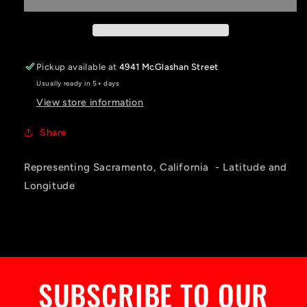
Pickup available at
4941 McGlashan Street
Usually ready in 5+ days
View store information
Share
Representing Sacramento, California - Latitude and
Longitude
SUBSCRIBE TO OUR