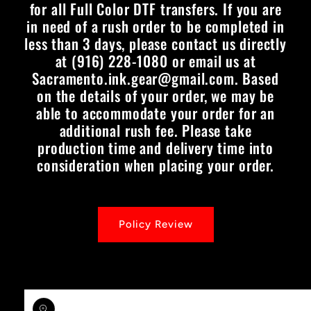
for all Full Color DTF transfers. If you are
in need of a rush order to be completed in
less than 3 days, please contact us directly
at (916) 228-1080 or email us at
Sacramento.ink.gear@gmail.com. Based
on the details of your order, we may be
able to accommodate your order for an
additional rush fee. Please take
production time and delivery time into
consideration when placing your order.
Policy Review
Skip to
product