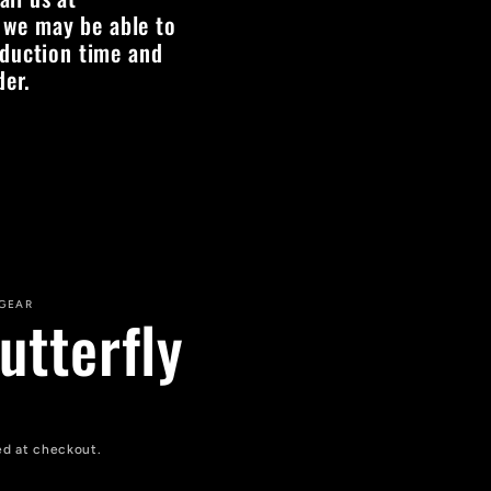
 we may be able to
oduction time and
der.
 GEAR
utterfly
ed at checkout.