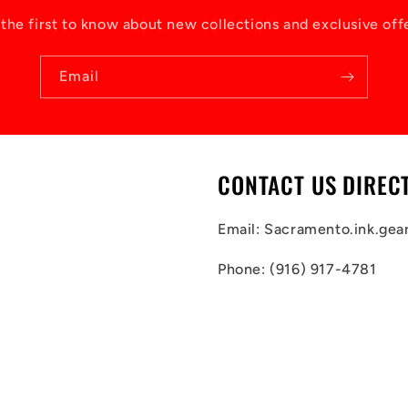
the first to know about new collections and exclusive off
Email
CONTACT US DIREC
Email: Sacramento.ink.ge
Phone: (916) 917-4781