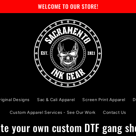
WELCOME TO OUR STORE!
riginal Designs
Sac & Cali Apparel
Screen Print Apparel
D
Custom Apparel Services - See Our Work
Contact Us
te your own custom DTF gang sh