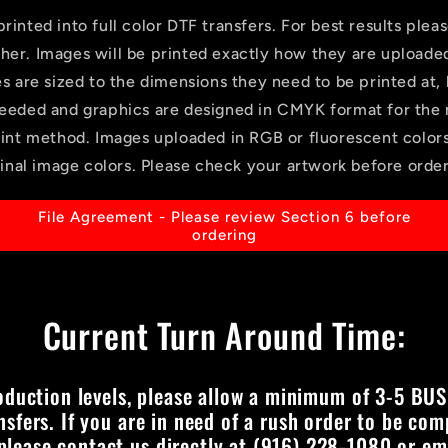
rinted into full color DTF transfers. For best results pleas
gher. Images will be printed exactly how they are uploade
es are sized to the dimensions they need to be printed at,
eeded and graphics are designed in CMYK format for the 
rint method. Images uploaded in RGB or fluorescent colo
ginal image colors. Please check your artwork before order
File Agreement - Please review Section 6 before
ordering
Current Turn Around Time:
oduction levels, please allow a minimum of 3-5 BUS
nsfers. If you are in need of a rush order to be com
 please contact us directly at (916) 228-1080 or ema