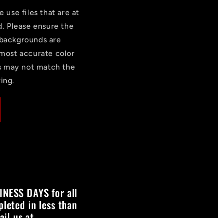
e use files that are at
d. Please ensure the
 backgrounds are
most accurate color
rs may not match the
ing.
INESS DAYS for all
pleted in less than
il us at