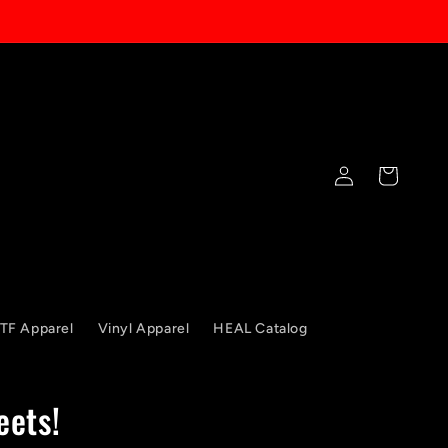
Log
Cart
in
TF Apparel
Vinyl Apparel
HEAL Catalog
eets!