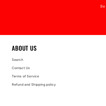
Be 
ABOUT US
Search
Contact Us
Terms of Service
Refund and Shipping policy