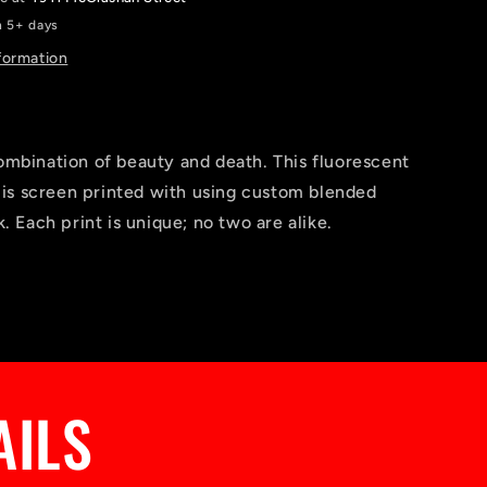
n 5+ days
formation
ombination of beauty and death. This fluorescent
l is screen printed with using custom blended
k. Each print is unique; no two are alike.
AILS