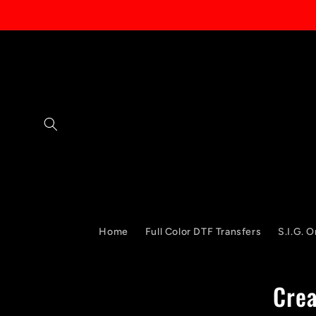
Skip to
content
Home
Full Color DTF Transfers
S.I.G. O
Crea