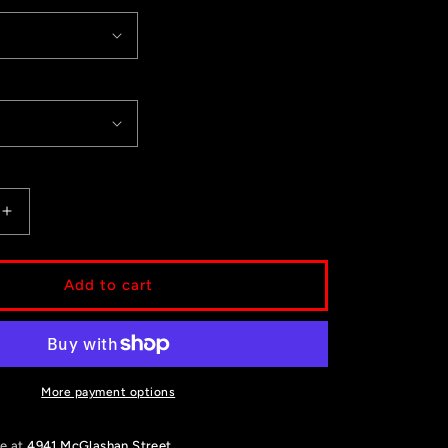
Increase
quantity
for
Flo
Add to cart
Butterfly
More payment options
le at
4941 McGlashan Street