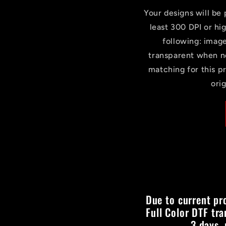
Your designs will be p
least 300 DPI or hi
following: imag
transparent when n
matching for this p
ori
Due to current pr
Full Color DTF tra
3 days,