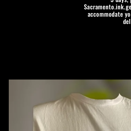
Sacramento.ink.ge
accommodate your
del
Skip to
product
information