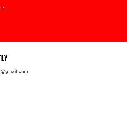
ers.
TLY
ar@gmail.com