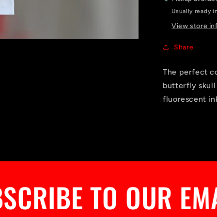
Usually ready i
View store in
Share
The perfect c
butterfly skul
fluorescent in
SCRIBE TO OUR EM