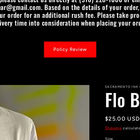
ar@gmail.com. Based on the details of your order,
 order for an additional rush fee. Please take pr
ivery time into consideration when placing your or
Policy Review
SACRAMENTO INK
Flo B
Regular
$25.00 USD
price
Shipping
calculat
Size